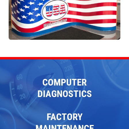
COMPUTER
DIAGNOSTICS
FACTORY
MAINTENANCE