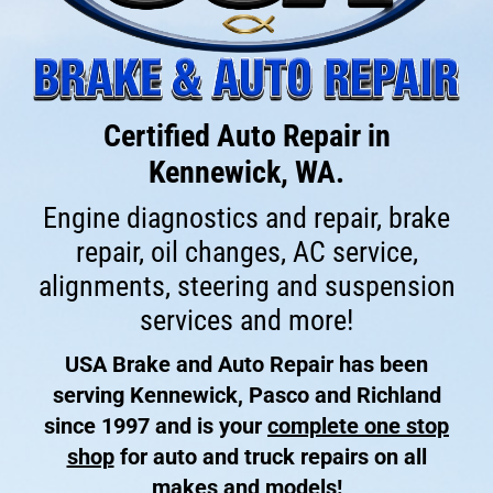
Certified Auto Repair in
Kennewick, WA.
Engine diagnostics and repair, brake
repair, oil changes, AC service,
alignments, steering and suspension
services and more!
USA Brake and Auto Repair has been
serving Kennewick, Pasco and Richland
since 1997 and is your
complete one stop
shop
for auto and truck repairs on all
makes and models!