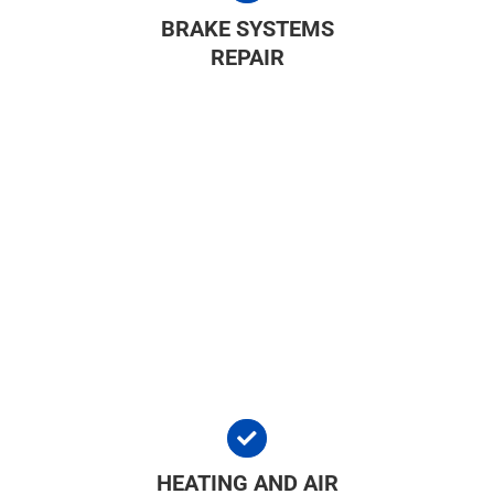
BRAKE SYSTEMS
REPAIR
HEATING AND AIR