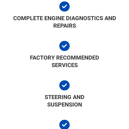
COMPLETE ENGINE DIAGNOSTICS AND
REPAIRS
FACTORY RECOMMENDED
SERVICES
STEERING AND
SUSPENSION