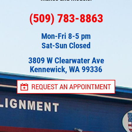
(509) 783-8863
Mon-Fri 8-5 pm
Sat-Sun Closed
3809 W Clearwater Ave
Kennewick, WA 99336