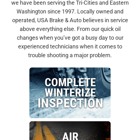
we have been serving the Tri-Cities and Eastern
Washington since 1997. Locally owned and
operated, USA Brake & Auto believes in service
above everything else. From our quick oil
changes when you’ve got a busy day to our
experienced technicians when it comes to
trouble shooting a major problem.