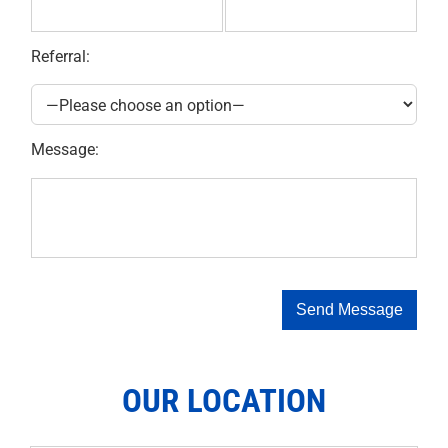
Referral:
Message:
OUR LOCATION