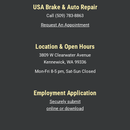
USA Brake & Auto Repair
Call (509) 783-8863
Request An Appointment
Location & Open Hours
3809 W Clearwater Avenue
Kennewick, WA 99336
Mon-Fri 8-5 pm, Sat-Sun Closed
Employment Application
Securely submit
online or download