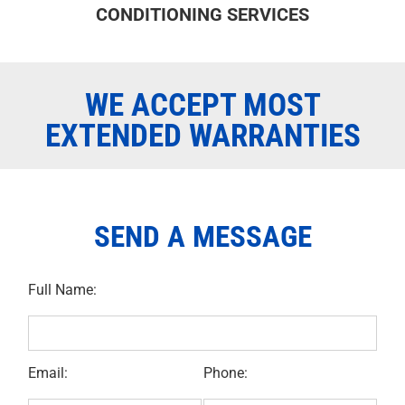
CONDITIONING SERVICES
WE ACCEPT MOST
EXTENDED WARRANTIES
SEND A MESSAGE
Full Name:
Email:
Phone: