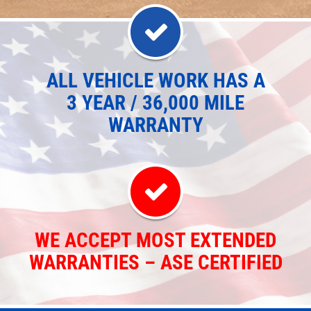
ALL VEHICLE WORK HAS A
3 YEAR / 36,000 MILE
WARRANTY
WE ACCEPT MOST EXTENDED
WARRANTIES – ASE CERTIFIED