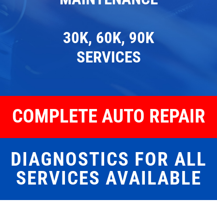
30K, 60K, 90K
SERVICES
COMPLETE AUTO REPAIR
DIAGNOSTICS FOR ALL
SERVICES AVAILABLE