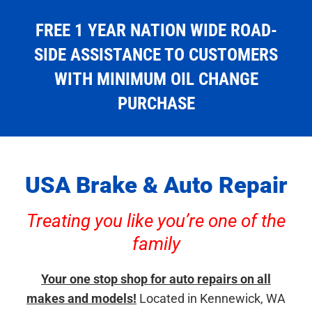
FREE 1 YEAR NATION WIDE ROAD-
SIDE ASSISTANCE TO CUSTOMERS
WITH MINIMUM OIL CHANGE
PURCHASE
USA Brake & Auto Repair
Treating you like you’re one of the
family
Your one stop shop for auto repairs on all
makes and models!
Located in Kennewick, WA